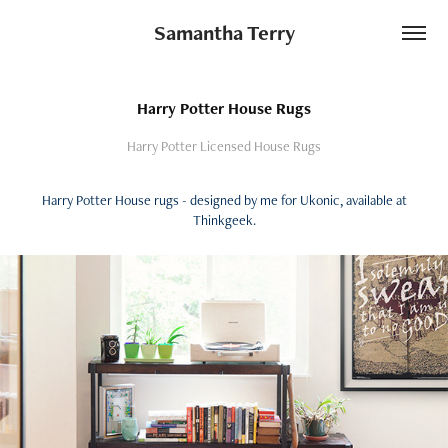
Samantha Terry
Harry Potter House Rugs
Harry Potter Licensed House Rugs
Harry Potter House rugs - designed by me for Ukonic, available at
Thinkgeek.