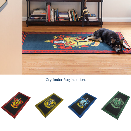
Gryffindor Rug in action.