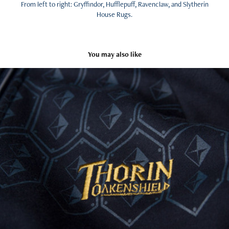
From left to right: Gryffindor, Hufflepuff, Ravenclaw, and Slytherin
House Rugs.
You may also like
The Hobbit: An Unexpected Journey - Licensed Products
2013